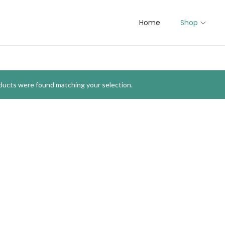
Home
Shop
ducts were found matching your selection.