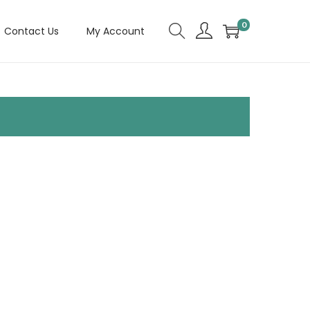
0
Contact Us
My Account