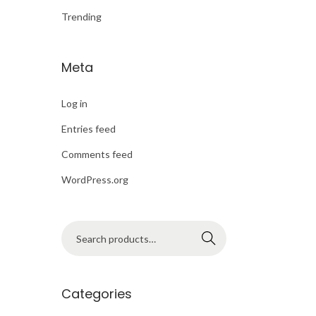
o
Trending
n
Meta
Log in
Entries feed
Comments feed
WordPress.org
S
Search
e
a
r
Categories
c