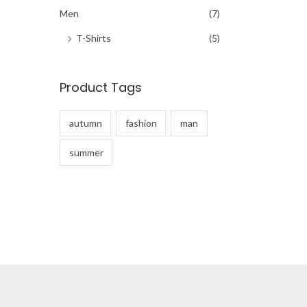
h
Men
(7)
f
T-Shirts
(5)
o
r
Product Tags
:
>
autumn
fashion
man
summer